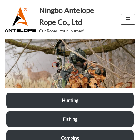
Ningbo Antelope
跳
Rope Co., Ltd
至
Our Ropes, Your Journey!
正
文
Hunting
Fishing
Camping