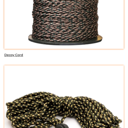
Decoy Cord