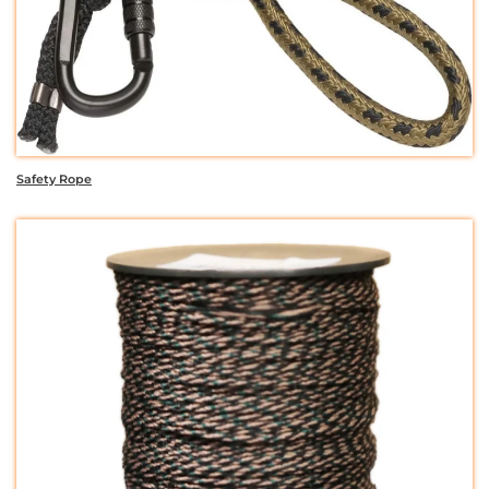
Safety Rope